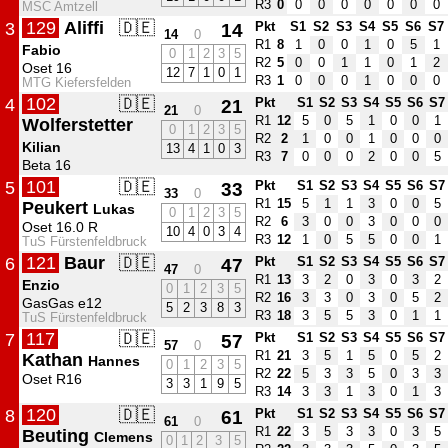
R3
0
0
0
0
0
0
0
0
MSC Amtzell
129
Aliffi
🇩🇪
3
14
Pkt
S1
S2
S3
S4
S5
S6
S7
14
0
R1
8
1
0
0
1
0
5
1
Fabio
0
1
2
3
5
R2
5
0
0
1
1
0
1
2
Oset 16
12
7
1
0
1
R3
1
0
0
0
1
0
0
0
MTG Kiefersfelden
102
🇩🇪
4
21
Pkt
S1
S2
S3
S4
S5
S6
S7
21
0
R1
12
5
0
5
1
0
0
1
Wolferstetter
0
1
2
3
5
R2
2
1
0
0
1
0
0
0
Kilian
13
4
1
0
3
R3
7
0
0
0
2
0
0
5
Beta 16
101
🇩🇪
5
33
Pkt
S1
S2
S3
S4
S5
S6
S7
33
0
R1
15
5
1
1
3
0
0
5
Peukert
Lukas
0
1
2
3
5
R2
6
3
0
0
3
0
0
0
Oset 16.0 R
10
4
0
3
4
R3
12
1
0
5
5
0
0
1
TuS Fürstenfeldbruck
121
Baur
🇩🇪
6
47
Pkt
S1
S2
S3
S4
S5
S6
S7
47
0
R1
13
3
2
0
3
0
3
2
Enzio
0
1
2
3
5
R2
16
3
3
0
3
0
5
2
GasGas e12
5
2
3
8
3
R3
18
3
5
5
3
0
1
1
TuS Fürstenfeldbruck
117
🇩🇪
7
57
Pkt
S1
S2
S3
S4
S5
S6
S7
57
0
R1
21
3
5
1
5
0
5
2
Kathan
Hannes
0
1
2
3
5
R2
22
5
3
3
5
0
3
3
Oset R16
3
3
1
9
5
R3
14
3
3
1
3
0
1
3
120
🇩🇪
8
61
Pkt
S1
S2
S3
S4
S5
S6
S7
61
0
R1
22
3
5
3
3
0
3
5
Beuting
Clemens
0
1
2
3
5