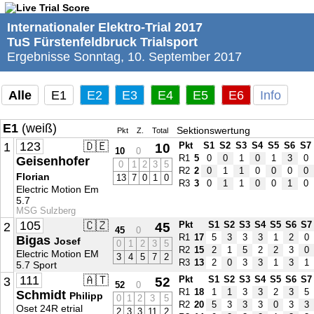
Internationaler Elektro-Trial 2017
TuS Fürstenfeldbruck Trialsport
Ergebnisse Sonntag, 10. September 2017
Alle
E1
E2
E3
E4
E5
E6
Info
E1
(weiß)
Sektionswertung
Pkt
Z.
Total
123
🇩🇪
1
10
Pkt
S1
S2
S3
S4
S5
S6
S7
10
0
R1
5
0
0
1
0
1
3
0
Geisenhofer
0
1
2
3
5
R2
2
0
1
1
0
0
0
0
Florian
13
7
0
1
0
R3
3
0
1
1
0
0
1
0
Electric Motion Em
5.7
MSG Sulzberg
105
🇨🇿
2
45
Pkt
S1
S2
S3
S4
S5
S6
S7
45
0
R1
17
5
3
3
3
1
2
0
Bigas
Josef
0
1
2
3
5
R2
15
2
1
5
2
2
3
0
Electric Motion EM
3
4
5
7
2
R3
13
2
0
3
3
1
3
1
5.7 Sport
111
🇦🇹
3
52
Pkt
S1
S2
S3
S4
S5
S6
S7
52
0
R1
18
1
1
3
3
2
3
5
Schmidt
Philipp
0
1
2
3
5
R2
20
5
3
3
3
0
3
3
Oset 24R etrial
2
3
3
11
2