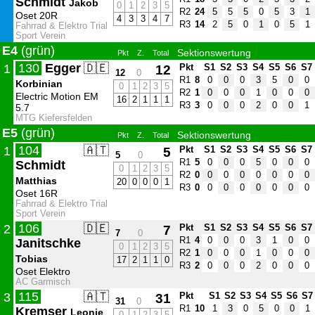
Schmidt
Jakob
0
1
2
3
5
R2
24
5
5
5
0
5
3
1
Oset 20R
4
3
3
4
7
R3
14
2
5
0
1
0
5
1
Fahrrad & Elektro Trial
Sport Verein
E4
(grün)
Sektionswertung
Pkt
Z.
Total
130
Egger
🇩🇪
1
12
Pkt
S1
S2
S3
S4
S5
S6
S7
12
0
R1
8
0
0
0
3
5
0
0
Korbinian
0
1
2
3
5
R2
1
0
0
0
1
0
0
0
Electric Motion EM
16
2
1
1
1
R3
3
0
0
0
2
0
0
1
5.7
MTG Kiefersfelden
E5
(grün)
Sektionswertung
Pkt
Z.
Total
104
🇦🇹
1
5
Pkt
S1
S2
S3
S4
S5
S6
S7
5
0
R1
5
0
0
0
5
0
0
0
Schmidt
0
1
2
3
5
R2
0
0
0
0
0
0
0
0
Matthias
20
0
0
0
1
R3
0
0
0
0
0
0
0
0
Oset 16R
Fahrrad & Elektro Trial
Sport Verein
106
🇩🇪
2
7
Pkt
S1
S2
S3
S4
S5
S6
S7
7
0
R1
4
0
0
0
3
1
0
0
Janitschke
0
1
2
3
5
R2
1
0
0
0
1
0
0
0
Tobias
17
2
1
1
0
R3
2
0
0
0
2
0
0
0
Oset Elektro
AC Garmisch
115
🇦🇹
3
31
Pkt
S1
S2
S3
S4
S5
S6
S7
31
0
R1
10
1
3
0
5
0
0
1
Kremser
Leonie
0
1
2
3
5