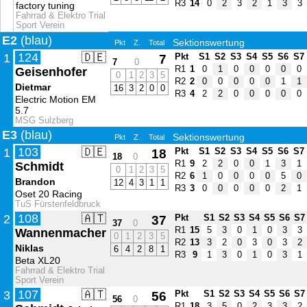
R3
14
0
2
3
2
1
3
3
factory tuning
Fahrrad & Elektro Trial
Sport Verein
E2
(blau)
Sektionswertung
Pkt
Z.
Total
124
🇩🇪
1
7
Pkt
S1
S2
S3
S4
S5
S6
S7
7
0
R1
1
0
1
0
0
0
0
0
Geisenhofer
0
1
2
3
5
R2
2
0
0
0
0
0
1
1
Dietmar
16
3
2
0
0
R3
4
2
2
0
0
0
0
0
Electric Motion EM
5.7
MSG Sulzberg
E3
(blau)
Sektionswertung
Pkt
Z.
Total
103
🇩🇪
1
18
Pkt
S1
S2
S3
S4
S5
S6
S7
18
0
R1
9
2
2
0
0
1
3
1
Schmidt
0
1
2
3
5
R2
6
1
0
0
0
0
5
0
Brandon
12
4
3
1
1
R3
3
0
0
0
0
0
2
1
Oset 20 Racing
TuS Fürstenfeldbruck
108
🇦🇹
2
37
Pkt
S1
S2
S3
S4
S5
S6
S7
37
0
R1
15
5
3
0
1
0
3
3
Wannenmacher
0
1
2
3
5
R2
13
3
2
0
3
0
3
2
Niklas
6
4
2
8
1
R3
9
1
3
0
1
0
3
1
Beta XL20
Fahrrad & Elektro Trial
Sport Verein
107
🇦🇹
3
56
Pkt
S1
S2
S3
S4
S5
S6
S7
56
0
R1
18
3
5
0
2
3
3
2