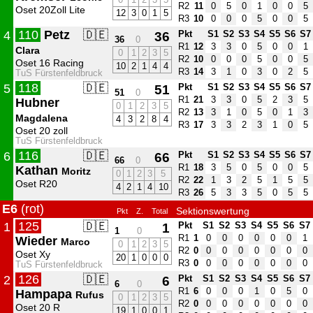
R2
11
0
5
0
1
0
0
5
Oset 20Zoll Lite
12
3
0
1
5
R3
10
0
0
0
5
0
0
5
110
Petz
🇩🇪
4
36
Pkt
S1
S2
S3
S4
S5
S6
S7
36
0
R1
12
3
3
0
5
0
0
1
Clara
0
1
2
3
5
R2
10
0
0
0
5
0
0
5
Oset 16 Racing
10
2
1
4
4
R3
14
3
1
0
3
0
2
5
TuS Fürstenfeldbruck
118
🇩🇪
5
51
Pkt
S1
S2
S3
S4
S5
S6
S7
51
0
R1
21
3
3
0
5
2
3
5
Hubner
0
1
2
3
5
R2
13
3
1
0
5
0
1
3
Magdalena
4
3
2
8
4
R3
17
3
3
2
3
1
0
5
Oset 20 zoll
TuS Fürstenfeldbruck
116
🇩🇪
6
66
Pkt
S1
S2
S3
S4
S5
S6
S7
66
0
R1
18
3
5
0
5
0
0
5
Kathan
Moritz
0
1
2
3
5
R2
22
1
3
2
5
1
5
5
Oset R20
4
2
1
4
10
R3
26
5
3
3
5
0
5
5
E6
(rot)
Sektionswertung
Pkt
Z.
Total
125
🇩🇪
1
1
Pkt
S1
S2
S3
S4
S5
S6
S7
1
0
R1
1
0
0
0
0
0
0
1
Wieder
Marco
0
1
2
3
5
R2
0
0
0
0
0
0
0
0
Oset Xy
20
1
0
0
0
R3
0
0
0
0
0
0
0
0
TuS Fürstenfeldbruck
126
🇩🇪
2
6
Pkt
S1
S2
S3
S4
S5
S6
S7
6
0
R1
6
0
0
0
1
0
5
0
Hampapa
Rufus
0
1
2
3
5
R2
0
0
0
0
0
0
0
0
Oset 20 R
19
1
0
0
1